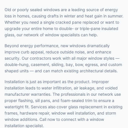
Old or poorly sealed windows are a leading source of energy
loss in homes, causing drafts in winter and heat gain in summer.
Whether you need a single cracked pane replaced or want to
upgrade your entire home to double- or triple-pane insulated
glass, our network of window specialists can help.
Beyond energy performance, new windows dramatically
improve curb appeal, reduce outside noise, and enhance
security. Our contractors work with all major window styles —
double-hung, casement, sliding, bay, bow, egress, and custom
shaped units — and can match existing architectural details.
Installation is just as important as the product. Improper
installation leads to water infiltration, air leakage, and voided
manufacturer warranties. The professionals in our network use
proper flashing, sill pans, and foam-sealed trim to ensure a
watertight fit. Services also cover glass replacement in existing
frames, hardware repair, window well installation, and storm
window additions. Call now to connect with a window
installation specialist.