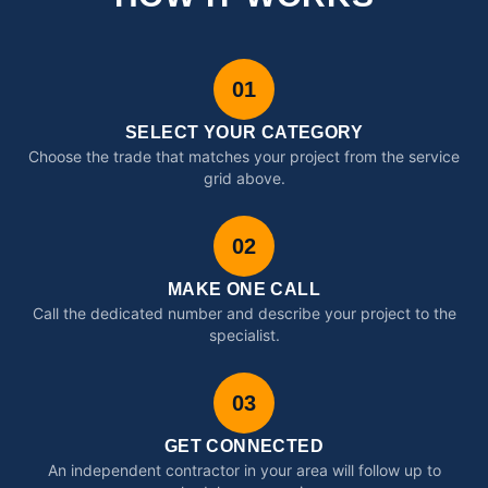
01
SELECT YOUR CATEGORY
Choose the trade that matches your project from the service
grid above.
02
MAKE ONE CALL
Call the dedicated number and describe your project to the
specialist.
03
GET CONNECTED
An independent contractor in your area will follow up to