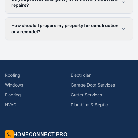
repairs?
How should I prepare my property for construction
or a remodel?
Roofing
Electrician
Windows
Garage Door Services
Flooring
Gutter Services
HVAC
Plumbing & Septic
HOMECONNECT PRO