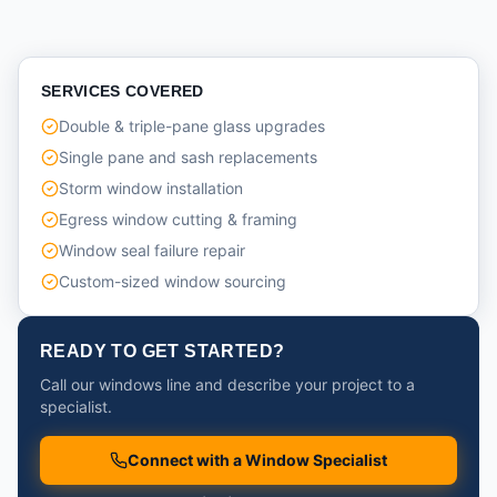
SERVICES COVERED
Double & triple-pane glass upgrades
Single pane and sash replacements
Storm window installation
Egress window cutting & framing
Window seal failure repair
Custom-sized window sourcing
READY TO GET STARTED?
Call our windows line and describe your project to a
specialist.
Connect with a Window Specialist