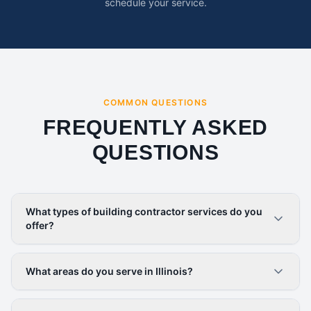
schedule your service.
COMMON QUESTIONS
FREQUENTLY ASKED
QUESTIONS
What types of building contractor services do you
offer?
What areas do you serve in Illinois?