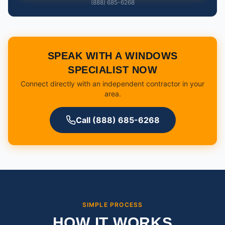
(888) 685-6268
SPEAK WITH A WINDOWS
SPECIALIST NOW
Connect directly with an independent contractor in your
area.
Call (888) 685-6268
SIMPLE PROCESS
HOW IT WORKS