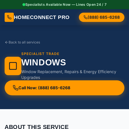
Specialists Available Now — Lines Open 24 / 7
HOMECONNECT PRO
(888) 685-6268
Back to all services
SPECIALIST TRADE
WINDOWS
Window Replacement, Repairs & Energy Efficiency
Upgrades
Call Now: (888) 685-6268
ABOUT THIS SERVICE