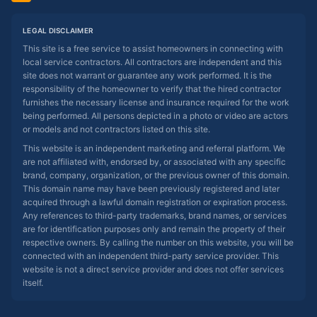
LEGAL DISCLAIMER
This site is a free service to assist homeowners in connecting with
local service contractors. All contractors are independent and this
site does not warrant or guarantee any work performed. It is the
responsibility of the homeowner to verify that the hired contractor
furnishes the necessary license and insurance required for the work
being performed. All persons depicted in a photo or video are actors
or models and not contractors listed on this site.
This website is an independent marketing and referral platform. We
are not affiliated with, endorsed by, or associated with any specific
brand, company, organization, or the previous owner of this domain.
This domain name may have been previously registered and later
acquired through a lawful domain registration or expiration process.
Any references to third-party trademarks, brand names, or services
are for identification purposes only and remain the property of their
respective owners. By calling the number on this website, you will be
connected with an independent third-party service provider. This
website is not a direct service provider and does not offer services
itself.