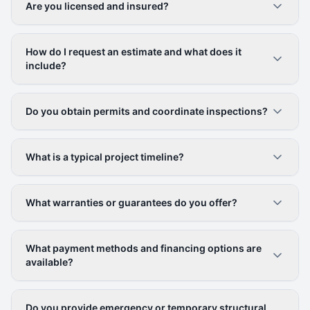
Are you licensed and insured?
How do I request an estimate and what does it
include?
Do you obtain permits and coordinate inspections?
What is a typical project timeline?
What warranties or guarantees do you offer?
What payment methods and financing options are
available?
Do you provide emergency or temporary structural