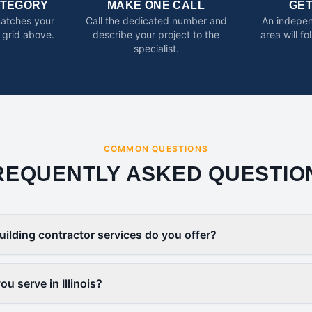
ATEGORY
MAKE ONE CALL
GE
matches your
Call the dedicated number and
An indepen
 grid above.
describe your project to the
area will f
specialist.
COMMON QUESTIONS
REQUENTLY ASKED QUESTIO
uilding contractor services do you offer?
u serve in Illinois?