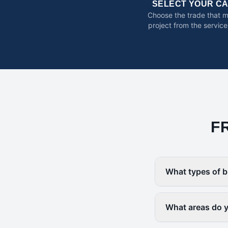
SELECT YOUR C
Choose the trade that 
project from the service
F
What types of b
What areas do yo