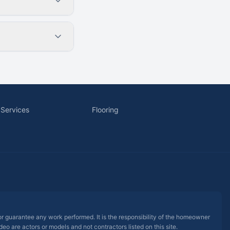
 Services
Flooring
 or guarantee any work performed. It is the responsibility of the homeowner
eo are actors or models and not contractors listed on this site.