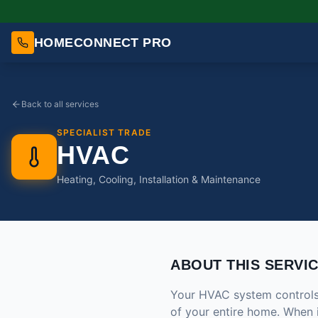
HOMECONNECT PRO
Back to all services
SPECIALIST TRADE
HVAC
Heating, Cooling, Installation & Maintenance
ABOUT THIS SERVI
Your HVAC system controls t
of your entire home. When 