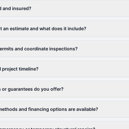
d and insured?
t an estimate and what does it include?
ermits and coordinate inspections?
l project timeline?
 or guarantees do you offer?
thods and financing options are available?