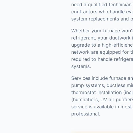
need a qualified technician
contractors who handle ev
system replacements and p
Whether your furnace won't 
refrigerant, your ductwork i
upgrade to a high-efficienc
network are equipped for th
required to handle refriger
systems.
Services include furnace and
pump systems, ductless mini
thermostat installation (inc
(humidifiers, UV air purifi
service is available in mo
professional.