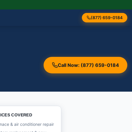
(877) 659-0184
Call Now: (877) 659-0184
ICES COVERED
nace & air conditioner repair