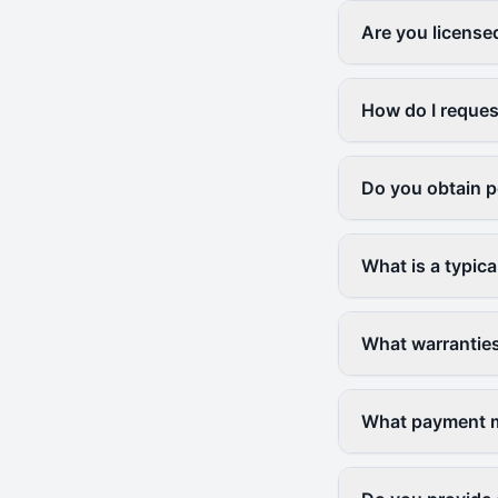
Are you license
How do I reques
Do you obtain p
What is a typica
What warranties
What payment me