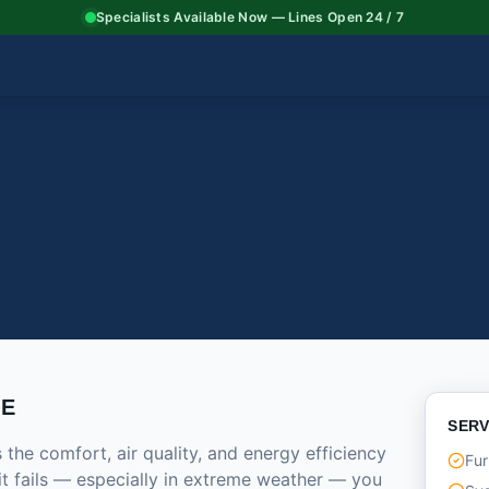
Specialists Available Now — Lines Open 24 / 7
CE
SERV
he comfort, air quality, and energy efficiency
Fur
it fails — especially in extreme weather — you