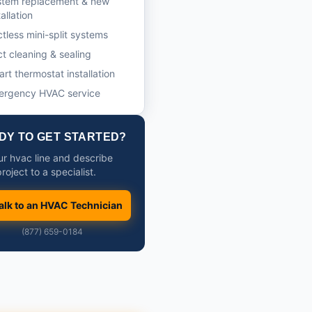
stem replacement & new
tallation
tless mini-split systems
t cleaning & sealing
rt thermostat installation
ergency HVAC service
DY TO GET STARTED?
our hvac line and describe
roject to a specialist.
alk to an HVAC Technician
(877) 659-0184