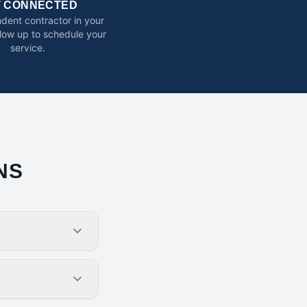
T CONNECTED
dent contractor in your
ollow up to schedule your
service.
NS