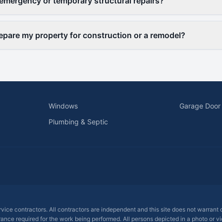
emergency or temporary structural repairs?
epare my property for construction or a remodel?
Windows
Garage Door
Plumbing & Septic
ervice contractors. All contractors are independent and this site does not warrant
rance required for the work being performed. All persons depicted in a photo or vid