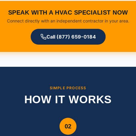
SPEAK WITH A HVAC SPECIALIST NOW
Connect directly with an independent contractor in your area.
Call (877) 659-0184
SIMPLE PROCESS
HOW IT WORKS
02