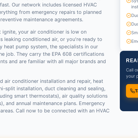
Sy
 fast. Our network includes licensed HVAC
ins
erything from emergency repairs to planned
Duc
reventive maintenance agreements.
Duc
ignite, your air conditioner is low on
Sma
s leaking conditioned air, or you're ready to
Em
y heat pump system, the specialists in our
e job. They carry the EPA 608 certifications
REA
ants and are familiar with all major brands and
Call 
your p
 air conditioner installation and repair, heat
-split installation, duct cleaning and sealing,
T
luding smart thermostats), air quality solutions
ers), and annual maintenance plans. Emergency
st areas. Call now to be connected with an HVAC