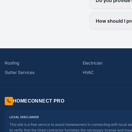
Do you provide 
How should I pr
Roofing
Electrician
Gutter Services
HVAC
HOMECONNECT PRO
LEGAL DISCLAIMER
This site is a free service to assist homeowners in connecting with local s
to verify that the hired contractor furnishes the necessary license and insu