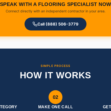
SPEAK WITH A FLOORING SPECIALIST NO
Connect directly with an independent contractor in your area.
Call (888) 506-3779
SIMPLE PROCESS
HOW IT WORKS
02
ATEGORY
MAKE ONE CALL
GE