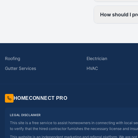
How should I pr
Roofing
Electrician
Gutter Services
HVAC
HOMECONNECT PRO
LEGAL DISCLAIMER
This site is a free service to assist homeowners in connecting with local s
to verify that the hired contractor furnishes the necessary license and insu
This website is an independent marketing and referral platform. We are not