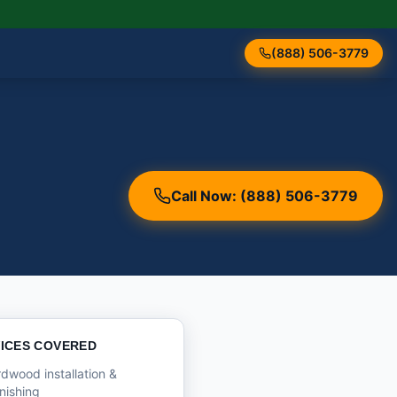
(888) 506-3779
Call Now: (888) 506-3779
ICES COVERED
dwood installation &
inishing