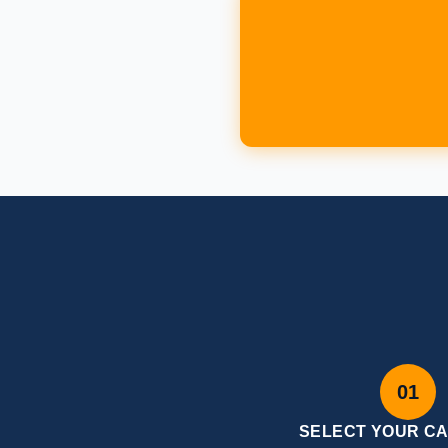
01
SELECT YOUR C