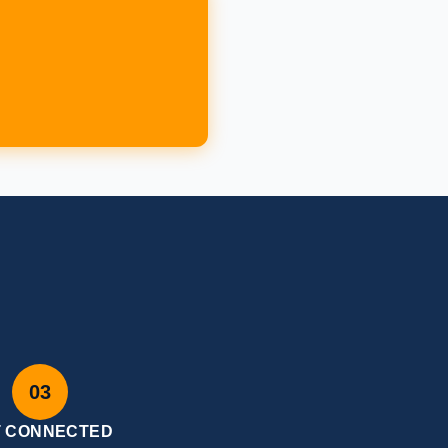
W
03
T CONNECTED