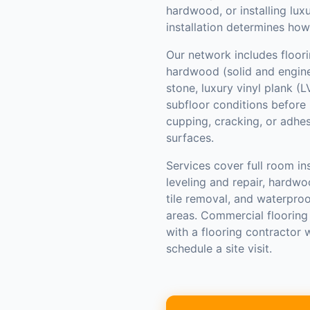
hardwood, or installing luxu
installation determines how
Our network includes floori
hardwood (solid and enginee
stone, luxury vinyl plank (
subfloor conditions before 
cupping, cracking, or adhe
surfaces.
Services cover full room ins
leveling and repair, hardwo
tile removal, and waterpro
areas. Commercial flooring
with a flooring contractor
schedule a site visit.