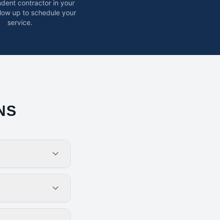
dent contractor in your
ollow up to schedule your
service.
NS