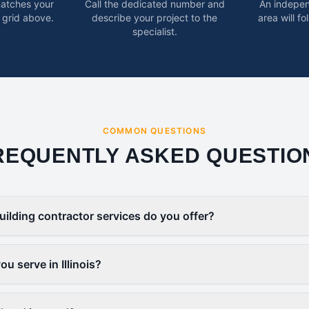
matches your
Call the dedicated number and
An indepen
 grid above.
describe your project to the
area will f
specialist.
COMMON QUESTIONS
REQUENTLY ASKED QUESTIO
uilding contractor services do you offer?
u serve in Illinois?