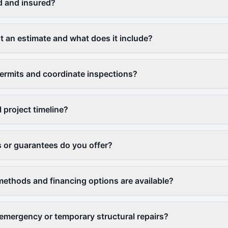
d and insured?
t an estimate and what does it include?
ermits and coordinate inspections?
l project timeline?
 or guarantees do you offer?
thods and financing options are available?
emergency or temporary structural repairs?