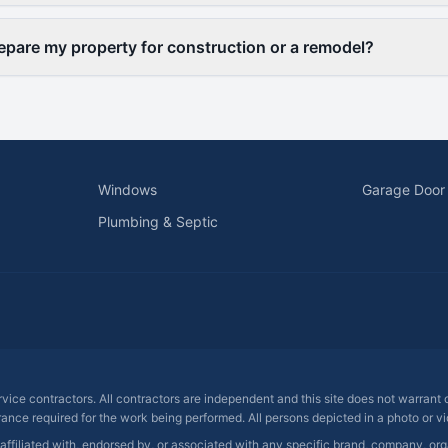
epare my property for construction or a remodel?
Windows
Garage Door
Plumbing & Septic
ervice contractors. All contractors are independent and this site does not warrant
rance required for the work being performed. All persons depicted in a photo or vid
 affiliated with, endorsed by, or associated with any specific brand, company, o