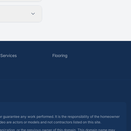
 Services
Flooring
 or guarantee any work performed. It is the responsibility of the homeowner
eo are actors or models and not contractors listed on this site.
rganization, or the previous owner of this domain. This domain name may