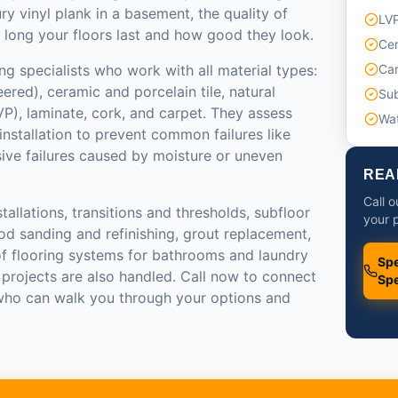
ry vinyl plank in a basement, the quality of
LVP
 long your floors last and how good they look.
Cer
ng specialists who work with all material types:
Car
red), ceramic and porcelain tile, natural
Sub
LVP), laminate, cork, and carpet. They assess
Wat
installation to prevent common failures like
sive failures caused by moisture or uneven
REA
Call o
tallations, transitions and thresholds, subfloor
your p
od sanding and refinishing, grout replacement,
of flooring systems for bathrooms and laundry
Spe
 projects are also handled. Call now to connect
Spe
 who can walk you through your options and