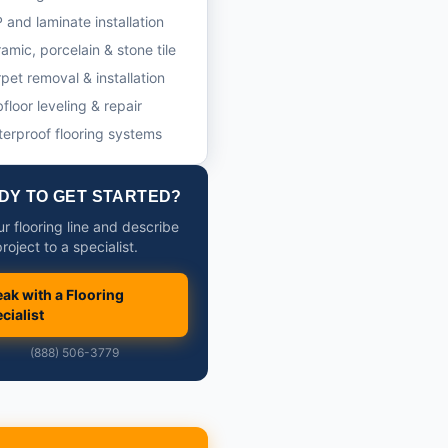
 and laminate installation
amic, porcelain & stone tile
pet removal & installation
floor leveling & repair
erproof flooring systems
DY TO GET STARTED?
ur flooring line and describe
roject to a specialist.
ak with a Flooring
cialist
(888) 506-3779