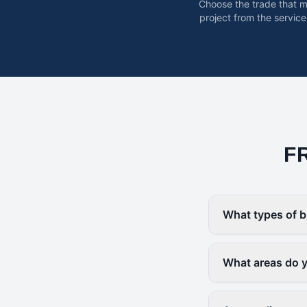
Choose the trade that 
project from the service
F
What types of b
What areas do yo