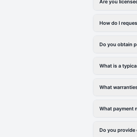
Are you license
How do I reques
Do you obtain p
What is a typica
What warranties
What payment me
Do you provide 