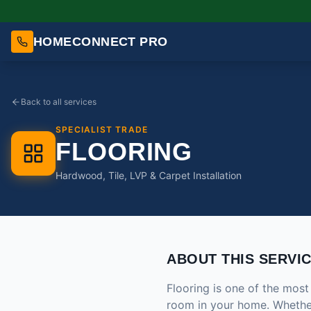
HOMECONNECT PRO
Back to all services
SPECIALIST TRADE
FLOORING
Hardwood, Tile, LVP & Carpet Installation
ABOUT THIS SERVI
Flooring is one of the mos
room in your home. Whether