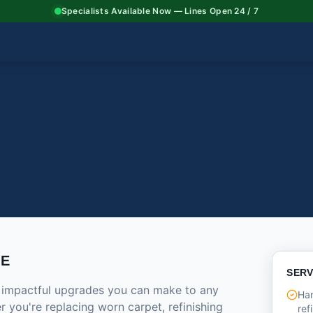
Specialists Available Now — Lines Open 24 / 7
CE
SERV
t impactful upgrades you can make to any
Har
 you're replacing worn carpet, refinishing
ref